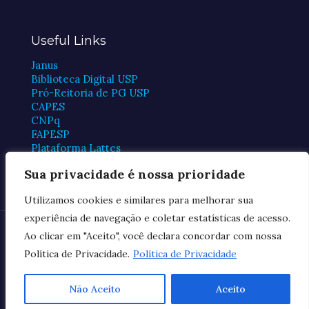
Useful Links
Janus
Biblioteca Digital USP
Pró-Reitoria de PG USP
CAPES
CNPq
FAPESP
Plataforma Lattes
Periódicos CAPES
Sua privacidade é nossa prioridade
Utilizamos cookies e similares para melhorar sua
experiência de navegação e coletar estatísticas de acesso.
© 2026 FMUSP Postgraduate Program in Cardiology
Ao clicar em "Aceito", você declara concordar com nossa
Política de Privacidade.
Política de Privacidade
Privacy Policy
Não Aceito
Aceito