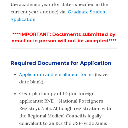
the academic year (for dates specified in the
current year’s notice) via:
Graduate Student
Application
****IMPORTANT: Documents submitted by
email or in person will not be accepted****
Required Documents for Application
Application and enrollment forms
(leave
date blank).
Clear photocopy of ID (for foreign
applicants: RNE – National Foreigners
Registry).
Note:
Although registration with
the Regional Medical Council is legally
equivalent to an RG, the USP-wide Janus