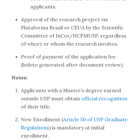
applicants.
Approval of the research project via
Plataforma Brasil or CEUA by the Scientific
Committee of InCor/HCFMUSP, regardless
of where or whom the research involves.
Proof of payment of the application fee
(boleto generated after document review).
Notes:
Applicants with a Master’s degree earned
outside USP must obtain
official recognition
of their title.
New Enrollment (
Article 50 of USP Graduate
Regulations
) is mandatory at initial
enrollment.