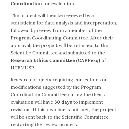
Coordination
for evaluation.
The project will then be reviewed by a
statistician for data analysis and interpretation,
followed by review from a member of the
Program Coordinating Committee. After their
approval, the project will be returned to the
Scientific Committee and submitted to the
Research Ethics Committee (CAPPesq)
of
HCFMUSP.
Research projects requiring corrections or
modifications suggested by the Program
Coordination Committee during the thesis
evaluation will have
30 days
to implement
revisions. If this deadline is not met, the project
will be sent back to the Scientific Committee,
restarting the review process.