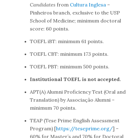
Candidates
from
Cultura Inglesa
–
Pinheiros branch, exclusive to the USP
School of Medicine; minimum doctoral
score: 60 points.
TOEFL iBT: minimum 61 points.
TOEFL CBT: minimum 173 points.
TOEFL PBT: minimum 500 points.
Institutional TOEFL is not accepted.
APT(A) Alumni Proficiency Test (Oral and
Translation) by Associação Alumni –
minimum 70 points.
TEAP (Tese Prime English Assessment
Program) [
https://teseprime.org/
] –
60% for Master’s and 70% for Doctoral