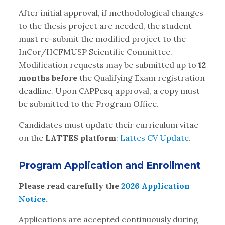
After initial approval, if methodological changes
to the thesis project are needed, the student
must re-submit the modified project to the
InCor/HCFMUSP Scientific Committee.
Modification requests may be submitted up to
12
months before
the Qualifying Exam registration
deadline. Upon CAPPesq approval, a copy must
be submitted to the Program Office.
Candidates must update their curriculum vitae
on the
LATTES platform
:
Lattes CV Update
.
Program Application and Enrollment
Please read carefully the
2026 Application
Notice
.
Applications are accepted continuously during