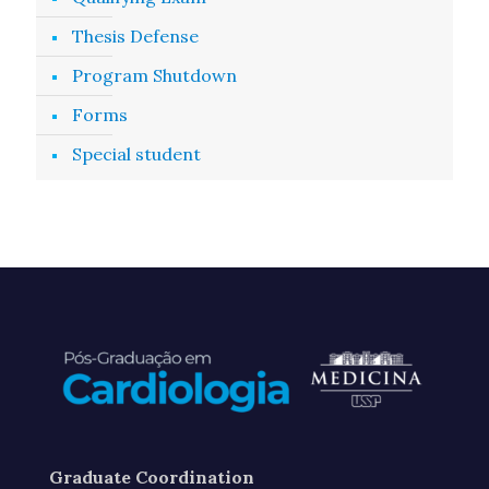
Thesis Defense
Program Shutdown
Forms
Special student
Graduate Coordination