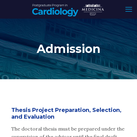
Admission
Thesis Project Preparation, Selection,
and Evaluation
The doctoral thesis must be prepared under the
supervision of the advisor until the final draft