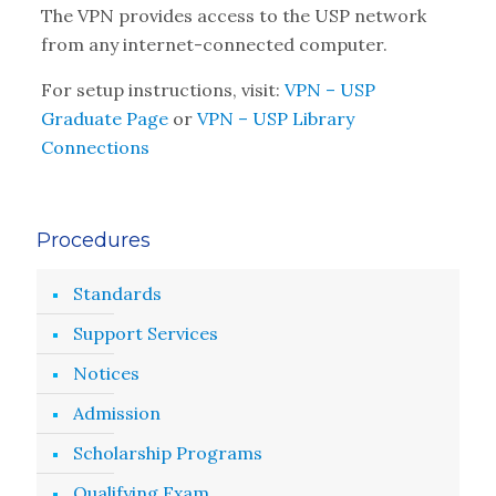
The VPN provides access to the USP network
from any internet-connected computer.
For setup instructions, visit:
VPN – USP
Graduate Page
or
VPN – USP Library
Connections
Procedures
Standards
Support Services
Notices
Admission
Scholarship Programs
Qualifying Exam