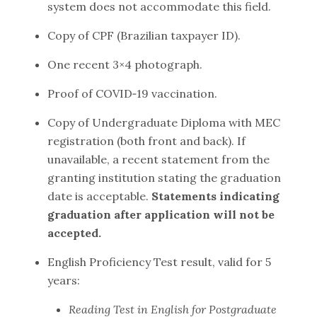
system does not accommodate this field.
Copy of CPF (Brazilian taxpayer ID).
One recent 3×4 photograph.
Proof of COVID‑19 vaccination.
Copy of Undergraduate Diploma with MEC
registration (both front and back). If
unavailable, a recent statement from the
granting institution stating the graduation
date is acceptable.
Statements indicating
graduation after application will not be
accepted.
English Proficiency Test result, valid for 5
years:
Reading Test in English for Postgraduate