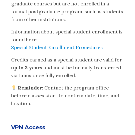
graduate courses but are not enrolled in a
formal postgraduate program, such as students
from other institutions.
Information about special student enrollment is
found here:
Special Student Enrollment Procedures
Credits earned as a special student are valid for
up to 3 years
and must be formally transferred
via Janus once fully enrolled.
Reminder:
Contact the program office
before classes start to confirm date, time, and
location.
VPN Access