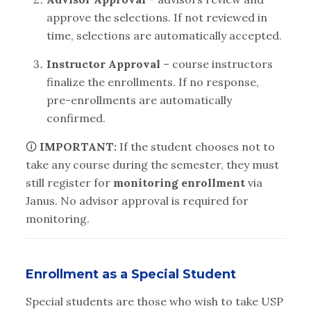
approve the selections. If not reviewed in
time, selections are automatically accepted.
Instructor Approval
– course instructors
finalize the enrollments. If no response,
pre-enrollments are automatically
confirmed.
🛈
IMPORTANT:
If the student chooses not to
take any course during the semester, they must
still register for
monitoring enrollment
via
Janus. No advisor approval is required for
monitoring.
Enrollment as a Special Student
Special students are those who wish to take USP