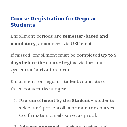
Course Registration for Regular
Students
Enrollment periods are
semester-based and
mandatory
, announced via USP email.
If missed, enrollment must be completed
up to 5
days before
the course begins, via the Janus
system authorization form.
Enrollment for regular students consists of
three consecutive stages:
Pre-enrollment by the Student
– students
select and pre-enroll in or monitor courses.
Confirmation emails serve as proof.
Advisor Approval
– advisors review and