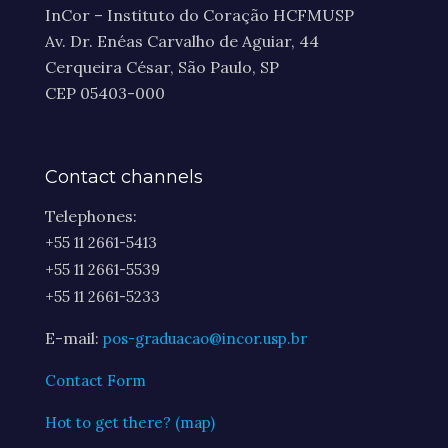
InCor – Instituto do Coração HCFMUSP
Av. Dr. Enéas Carvalho de Aguiar, 44
Cerqueira César, São Paulo, SP
CEP 05403-000
Contact channels
Telephones:
+55 11 2661-5413
+55 11 2661-5539
+55 11 2661-5233
E-mail:
pos-graduacao@incor.usp.br
Contact Form
Hot to get there? (map)