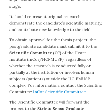
stage.
It should represent original research,
demonstrate the candidate’s scientific maturity,
and contribute new knowledge to the field.
To obtain approval for the thesis project, the
postgraduate candidate must submit it to the
Scientific Committee (CC)
of the Heart
Institute (InCor/HCFMUSP), regardless of
whether the research is conducted fully or
partially at the institution or involves human
subjects (patients) outside the HC‑FMUSP
complex. For information, contact the Scientific
Committee:
InCor Scientific Committee
.
The Scientific Committee will forward the
project to the
Strictu Sensu Graduate