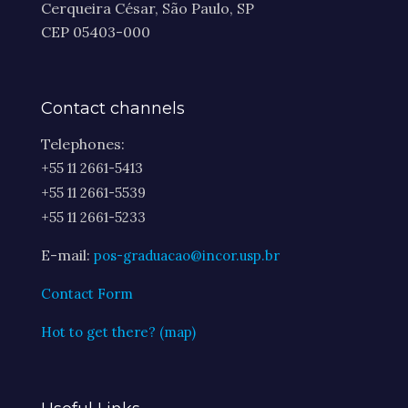
Cerqueira César, São Paulo, SP
CEP 05403-000
Contact channels
Telephones:
+55 11 2661-5413
+55 11 2661-5539
+55 11 2661-5233
E-mail:
pos-graduacao@incor.usp.br
Contact Form
Hot to get there? (map)