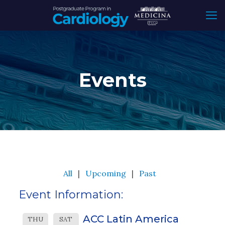
Events
All
Upcoming
Past
Event Information:
ACC Latin America
THU
SAT