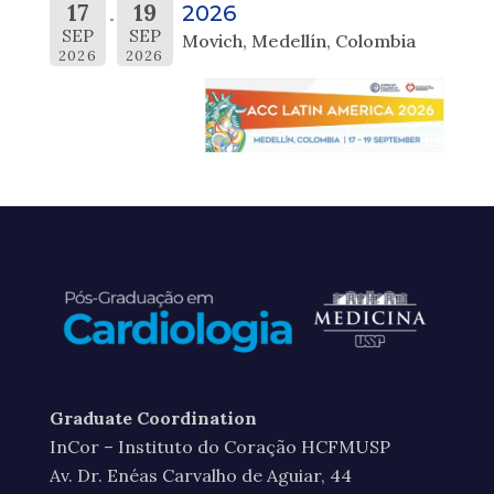
17
19
2026
SEP
SEP
Movich, Medellín, Colombia
2026
2026
Graduate Coordination
InCor – Instituto do Coração HCFMUSP
Av. Dr. Enéas Carvalho de Aguiar, 44