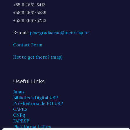
+55 11 2661-5413
+55 11 2661-5539
+55 11 2661-5233
E-mail:
pos-graduacao@incor.usp.br
Contact Form
Hot to get there? (map)
Useful Links
Janus
Biblioteca Digital USP
Pró-Reitoria de PG USP
CAPES
CNPq
FAPESP
Plataforma Lattes