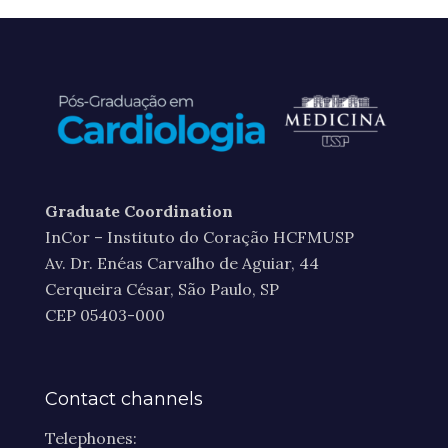
Graduate Coordination
InCor – Instituto do Coração HCFMUSP
Av. Dr. Enéas Carvalho de Aguiar, 44
Cerqueira César, São Paulo, SP
CEP 05403-000
Contact channels
Telephones: