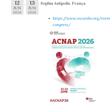
12
13
Sophia Antipolis, França
JUN
JUN
2026
2026
https://www.escardio.org/even
congress/