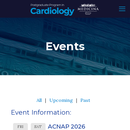
Events
All
Upcoming
Past
Event Information:
ACNAP 2026
FRI
SAT