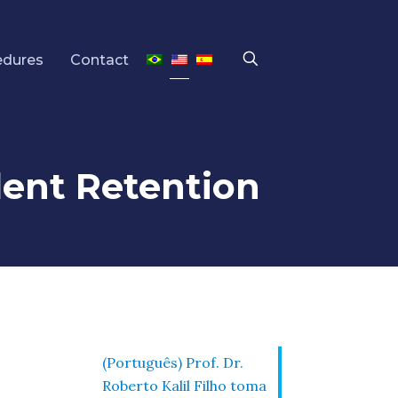
edures
Contact
udent Retention
(Português) Prof. Dr.
Roberto Kalil Filho toma