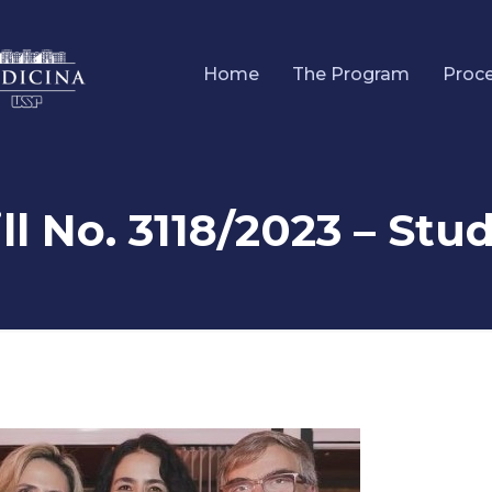
Home
The Program
Proc
ll No. 3118/2023 – St