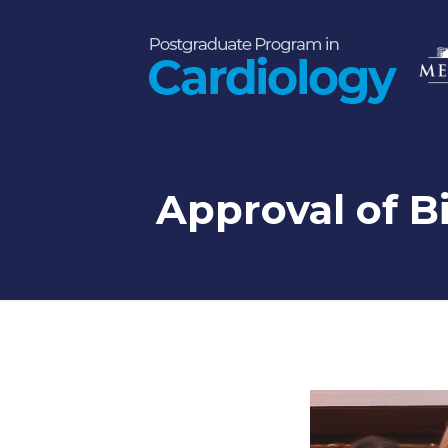
Approval of Bi