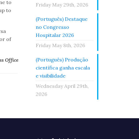
me to
Friday May 29th, 2026
up to
(Português) Destaque
no Congresso
rsa
Hospitalar 2026
or of
Friday May 8th, 2026
(Português) Produção
s Office
científica ganha escala
e visibilidade
Wednesday April 29th,
2026