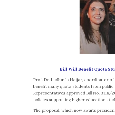
Bill Will Benefit Quota St
Prof. Dr. Ludhmila Hajjar, coordinator of
benefit many quota students from public u
Representatives approved Bill No. 3118/20
policies supporting higher education stu
The proposal, which now awaits president