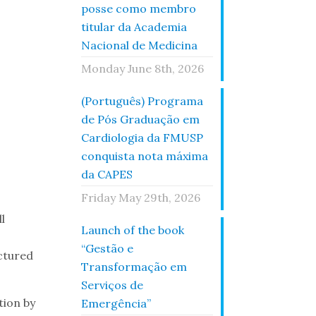
posse como membro
titular da Academia
Nacional de Medicina
Monday June 8th, 2026
(Português) Programa
de Pós Graduação em
Cardiologia da FMUSP
conquista nota máxima
da CAPES
Friday May 29th, 2026
l
Launch of the book
“Gestão e
uctured
Transformação em
Serviços de
tion by
Emergência”