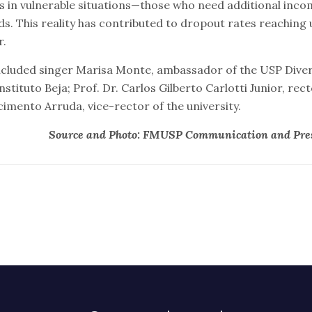
in vulnerable situations—those who need additional inco
ds. This reality has contributed to dropout rates reaching 
r.
ncluded singer Marisa Monte, ambassador of the USP Dive
stituto Beja; Prof. Dr. Carlos Gilberto Carlotti Junior, rect
imento Arruda, vice-rector of the university.
Source and Photo: FMUSP Communication and Pres