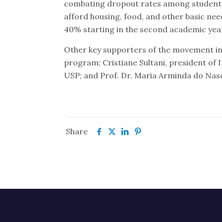
combating dropout rates among students 
afford housing, food, and other basic nee
40% starting in the second academic yea
Other key supporters of the movement i
program; Cristiane Sultani, president of In
USP; and Prof. Dr. Maria Arminda do Nasc
Share