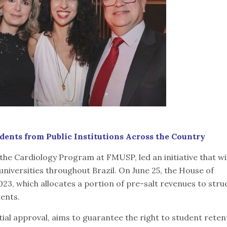
udents from Public Institutions Across the Country
 the Cardiology Program at FMUSP, led an initiative that wil
niversities throughout Brazil. On June 25, the House of
23, which allocates a portion of pre-salt revenues to str
dents.
ial approval, aims to guarantee the right to student reten